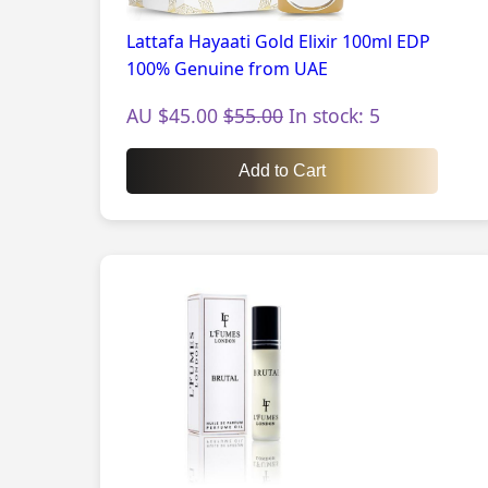
Lattafa Hayaati Gold Elixir 100ml EDP
100% Genuine from UAE
AU $45.00
$55.00
In stock: 5
Add to Cart