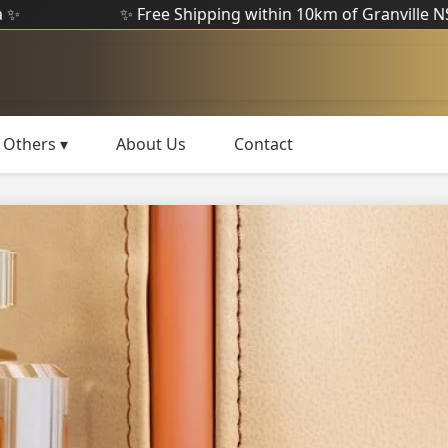
✨ Free Shipping within 10km of Granville NSW ✨
Others ▾
About Us
Contact