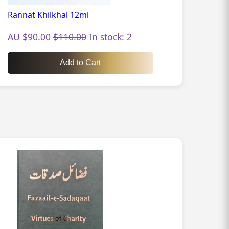
Rannat Khilkhal 12ml
AU $90.00
$110.00
In stock: 2
Add to Cart