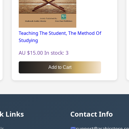
Teaching The Student, The Method Of
Studying
AU $15.00 In stock: 3
Add to Cart
k Links
Contact Info
Us
support@arabicstore.c