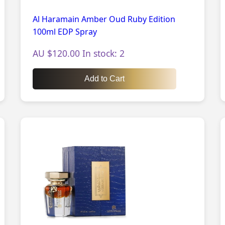
Al Haramain Amber Oud Ruby Edition
100ml EDP Spray
AU $120.00 In stock: 2
Add to Cart