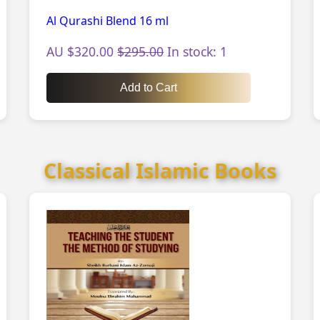
Al Qurashi Blend 16 ml
AU $320.00
$295.00
In stock: 1
Add to Cart
Classical Islamic Books