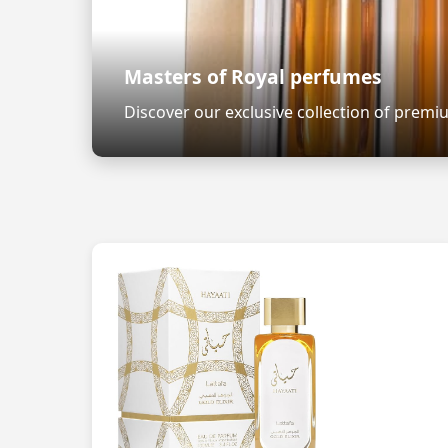
Masters of Royal perfumes
Discover our exclusive collection of prem