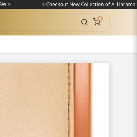
✨
Checkout New Collection of Al Haramain
✨
0