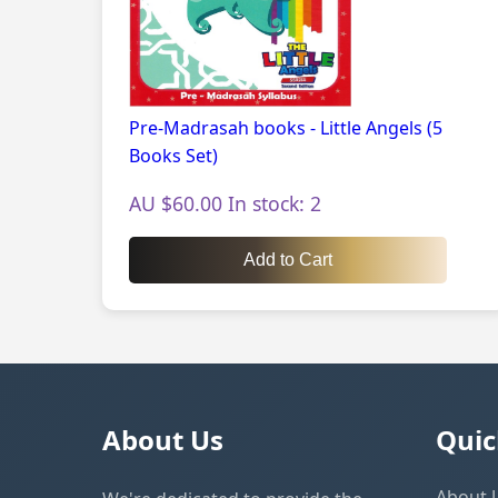
Pre-Madrasah books - Little Angels (5
Books Set)
AU $60.00 In stock: 2
Add to Cart
About Us
Quic
About 