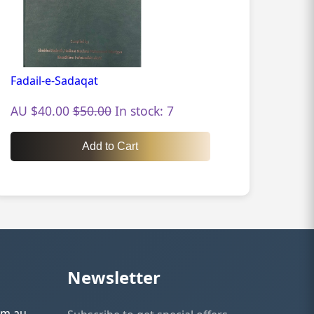
Fadail-e-Sadaqat
AU $40.00
$50.00
In stock: 7
Add to Cart
Newsletter
om.au