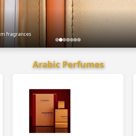
ium fragrances
Arabic Perfumes