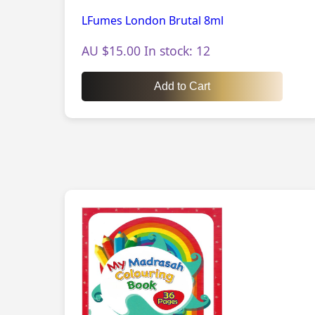
LFumes London Brutal 8ml
AU $15.00 In stock: 12
Add to Cart