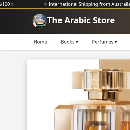
✨ International Shipping from Australia ✨
The Arabic Store
Home
Books ▾
Perfumes ▾