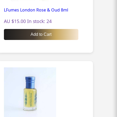
LFumes London Rose & Oud 8ml
AU $15.00 In stock: 24
Add to Cart