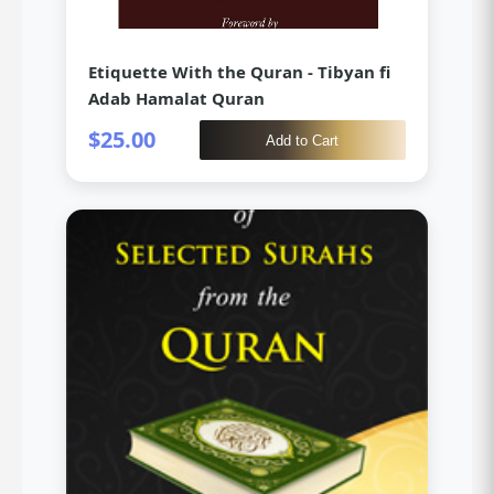
Etiquette With the Quran - Tibyan fi
Adab Hamalat Quran
$25.00
Add to Cart