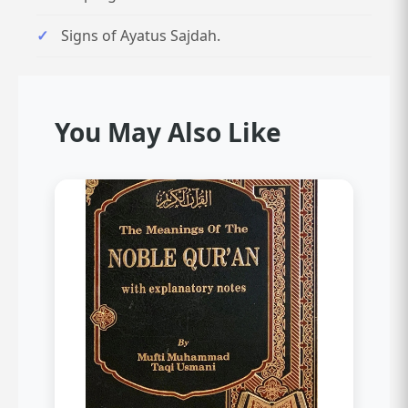
Signs of Ayatus Sajdah.
You May Also Like