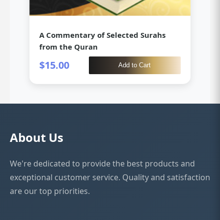
A Commentary of Selected Surahs
from the Quran
$15.00
Add to Cart
About Us
Iqra Qaidah
✕
We're dedicated to provide the best products and
Loading…
exceptional customer service. Quality and satisfaction
are our top priorities.
Write a Review
All Reviews
How would you rate this product?