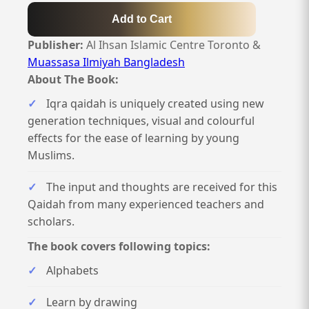
Add to Cart
Publisher:
Al Ihsan Islamic Centre Toronto &
Muassasa Ilmiyah Bangladesh
About The Book:
Iqra qaidah is uniquely created using new
generation techniques, visual and colourful
effects for the ease of learning by young
Muslims.
The input and thoughts are received for this
Qaidah from many experienced teachers and
scholars.
The book covers following topics:
Alphabets
Learn by drawing