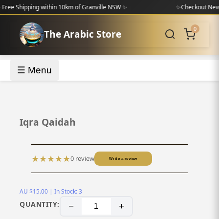
Shipping within 10km of Granville NSW ✨
✨
Checkout New Colle
0
The Arabic Store
☰ Menu
‹
›
Iqra Qaidah
★
★
★
★
★
0 review
Write a review
AU $15.00 | In Stock: 3
QUANTITY:
−
+