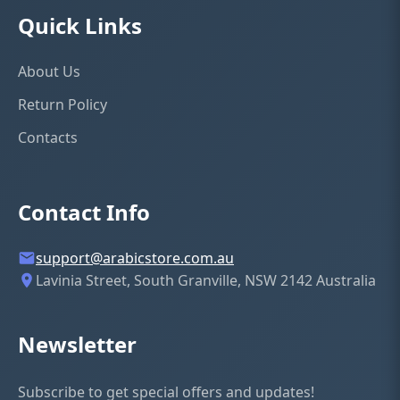
Quick Links
★
★
★
★
★
About Us
Return Policy
YOUR NAME
Contacts
EMAIL ADDRESS
Contact Info
support@arabicstore.com.au
Lavinia Street, South Granville, NSW 2142 Australia
REVIEW TITLE
Newsletter
YOUR REVIEW
(optional)
Subscribe to get special offers and updates!