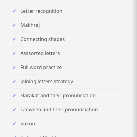
Letter recognition
Makhraj
Connecting shapes
Asssorted letters
Full word practice
Joining letters strategy
Harakat and their pronunciation
Tanween and their pronunciation
Sukun