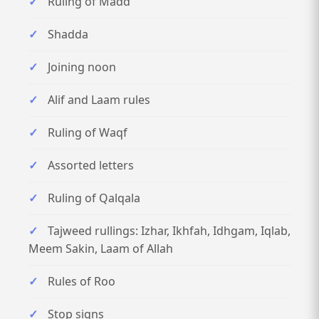
Ruling of Madd
Shadda
Joining noon
Alif and Laam rules
Ruling of Waqf
Assorted letters
Ruling of Qalqala
Tajweed rullings: Izhar, Ikhfah, Idhgam, Iqlab,
Meem Sakin, Laam of Allah
Rules of Roo
Stop signs