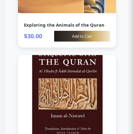
Exploring the Animals of the Quran
$30.00
Add to Cart