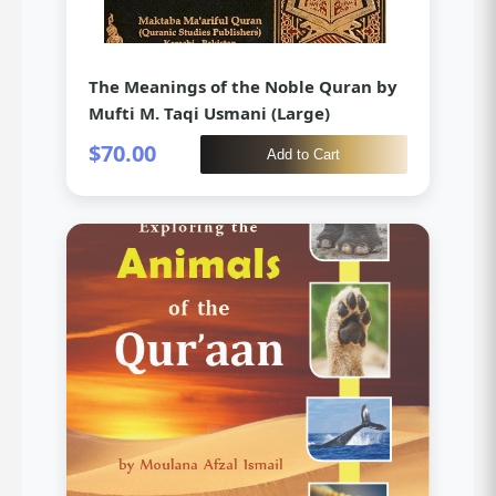
The Meanings of the Noble Quran by
Mufti M. Taqi Usmani (Large)
$70.00
Add to Cart