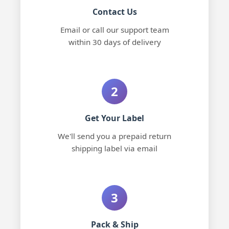
Contact Us
Email or call our support team
within 30 days of delivery
2
Get Your Label
We'll send you a prepaid return
shipping label via email
3
Pack & Ship