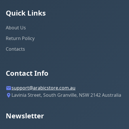
Quick Links
About Us
Return Policy
Contacts
Contact Info
support@arabicstore.com.au
Lavinia Street, South Granville, NSW 2142 Australia
Newsletter