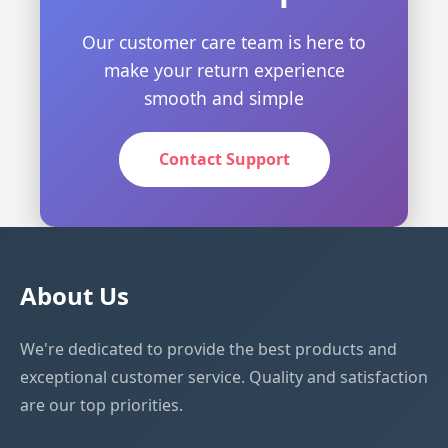
Our customer care team is here to
make your return experience
smooth and simple
Contact Support
About Us
We're dedicated to provide the best products and
exceptional customer service. Quality and satisfaction
are our top priorities.