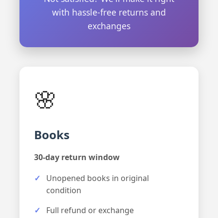
with hassle-free returns and
exchanges
🌸
Books
30-day return window
Unopened books in original
condition
Full refund or exchange