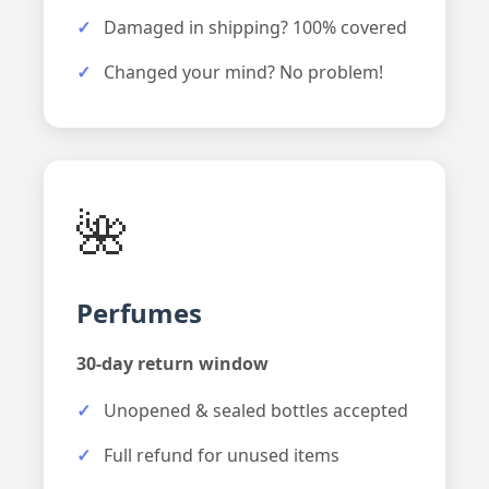
Damaged in shipping? 100% covered
Changed your mind? No problem!
🌺
Perfumes
30-day return window
Unopened & sealed bottles accepted
Full refund for unused items