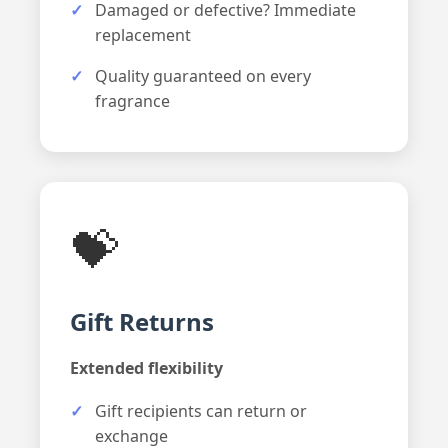
Damaged or defective? Immediate
replacement
Quality guaranteed on every
fragrance
💝
Gift Returns
Extended flexibility
Gift recipients can return or
exchange