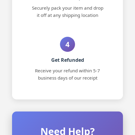
Securely pack your item and drop
it off at any shipping location
4
Get Refunded
Receive your refund within 5-7
business days of our receipt
Need Help?