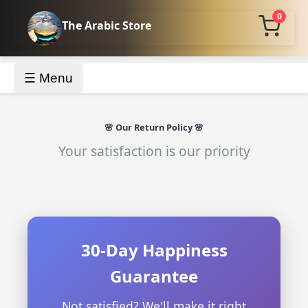
0
The Arabic Store
☰ Menu
🌸 Our Return Policy 🌸
Your satisfaction is our priority
30-Day Happiness
Guarantee
Not satisfied? We'll make it right