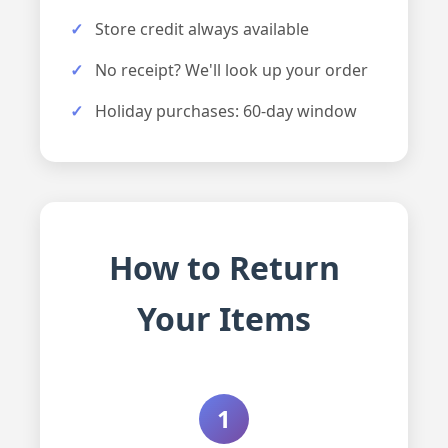
Store credit always available
No receipt? We'll look up your order
Holiday purchases: 60-day window
How to Return
Your Items
1